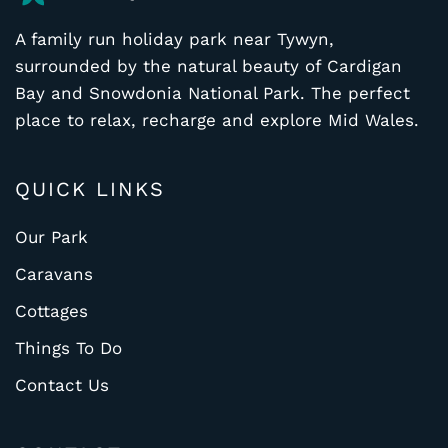
A family run holiday park near Tywyn,
surrounded by the natural beauty of Cardigan
Bay and Snowdonia National Park. The perfect
place to relax, recharge and explore Mid Wales.
QUICK LINKS
Our Park
Caravans
Cottages
Things To Do
Contact Us