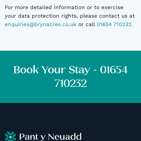
For more detailed information or to exercise
your data protection rights, please contact us at
enquiries@brynacres.co.uk
or call
01654 710232
.
Book Your Stay - 01654
710232