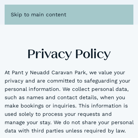
Skip to main content
Privacy Policy
At Pant y Neuadd Caravan Park, we value your
privacy and are committed to safeguarding your
personal information. We collect personal data,
such as names and contact details, when you
make bookings or inquiries. This information is
used solely to process your requests and
manage your stay. We do not share your personal
data with third parties unless required by law.