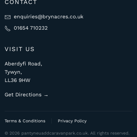
CONTACT
enquiries@brynacres.co.uk
01654 710232
VISIT US
Aberdyfi Road,
Tywyn,
LL36 9HW
Get Directions →
Terms & Conditions
Privacy Policy
©
2026
pantyneuaddcaravanpark.co.uk. All rights reserved.