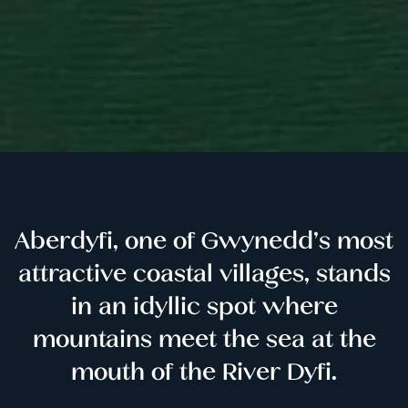
Aberdyfi, one of Gwynedd’s most
attractive coastal villages, stands
in an idyllic spot where
mountains meet the sea at the
mouth of the River Dyfi.