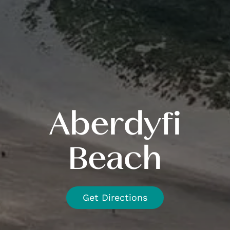
Aberdyfi
Beach
Get Directions