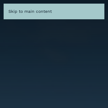
Skip to main content