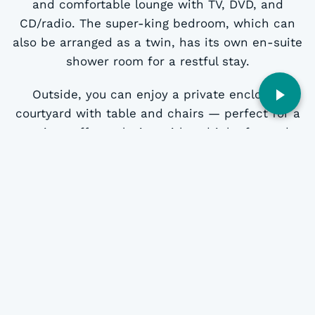
and comfortable lounge with TV, DVD, and
CD/radio. The super-king bedroom, which can
also be arranged as a twin, has its own en-suite
shower room for a restful stay.
Outside, you can enjoy a private enclosed
courtyard with table and chairs — perfect for a
morning coffee, relaxing with a drink after a day
of exploring or letting your dog out for some
fresh air. The cottage has individually controlled
electric heating and private parking for one
vehicle just beyond the garden gate.
Ty Llaeth offers the perfect blend of comfort
and character, making it an ideal base for a
couple’s break in Gwynedd.