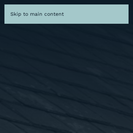
Skip to main content