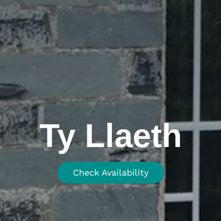
Ty Llaeth
Check Availability