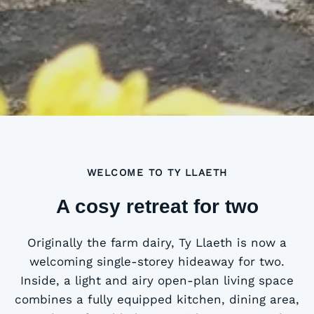
WELCOME TO TY LLAETH
A cosy retreat for two
Originally the farm dairy, Ty Llaeth is now a
welcoming single-storey hideaway for two.
Inside, a light and airy open-plan living space
combines a fully equipped kitchen, dining area,