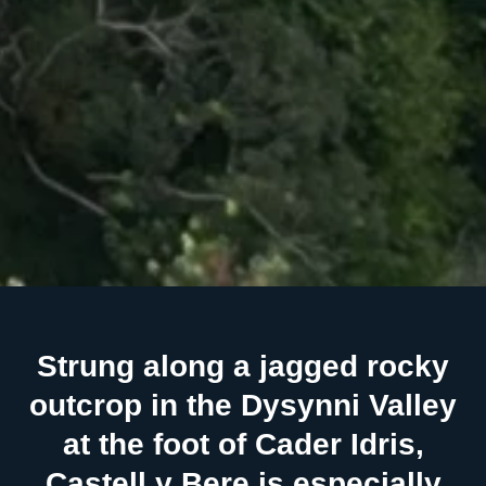
Strung along a jagged rocky
outcrop in the Dysynni Valley
at the foot of Cader Idris,
Castell y Bere is especially