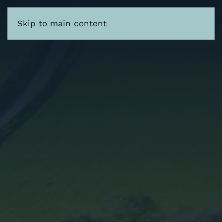
Skip to main content