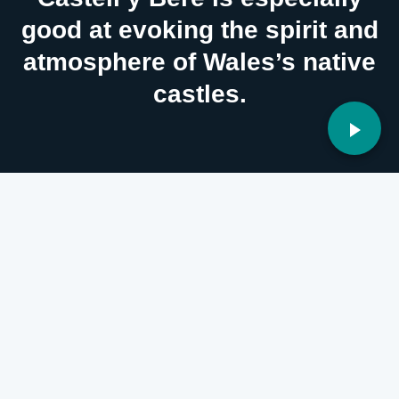
good at evoking the spirit and
atmosphere of Wales’s native
castles.