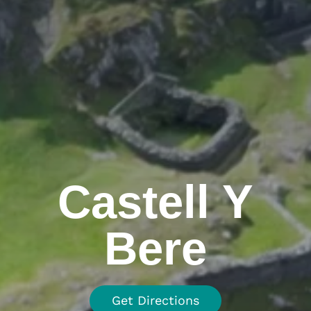
Castell Y
Bere
Get Directions